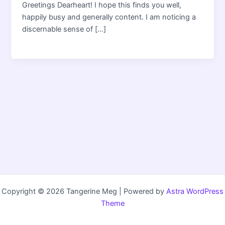
Greetings Dearheart! I hope this finds you well,
happily busy and generally content. I am noticing a
discernable sense of […]
Copyright © 2026 Tangerine Meg | Powered by
Astra WordPress
Theme