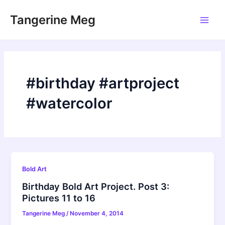
Skip
Tangerine Meg
to
Main
content
Men
#birthday #artproject
#watercolor
Bold Art
Birthday Bold Art Project. Post 3:
Pictures 11 to 16
Tangerine Meg
/
November 4, 2014