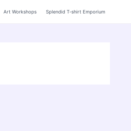
Art Workshops
Splendid T-shirt Emporium