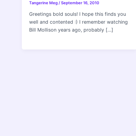
Tangerine Meg
/
September 16, 2010
Greetings bold souls! I hope this finds you
well and contented :) I remember watching
Bill Mollison years ago, probably […]