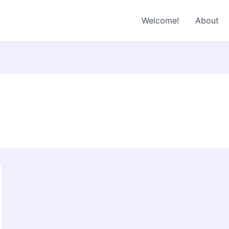
Welcome!
About