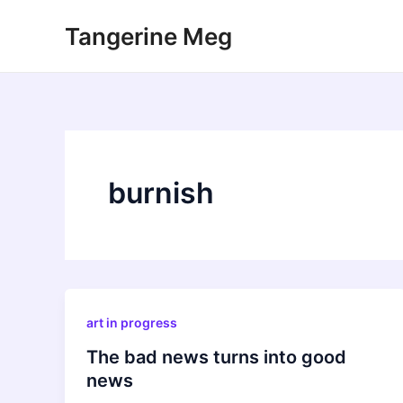
Skip
Tangerine Meg
to
content
burnish
art in progress
The bad news turns into good
news