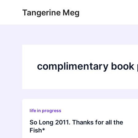
Skip
Tangerine Meg
to
content
complimentary book 
life in progress
So Long 2011. Thanks for all the
Fish*