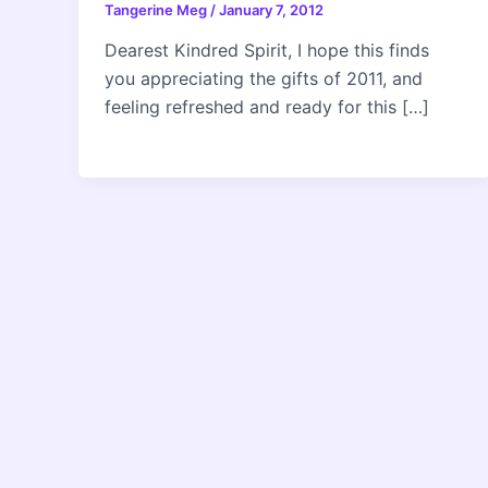
Tangerine Meg
/
January 7, 2012
Dearest Kindred Spirit, I hope this finds
you appreciating the gifts of 2011, and
feeling refreshed and ready for this […]