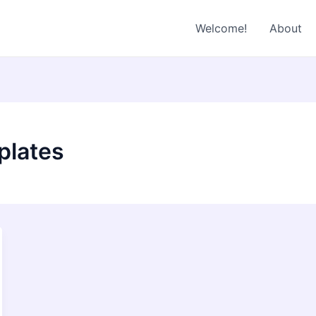
Welcome!
About
plates