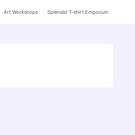
Art Workshops
Splendid T-shirt Emporium