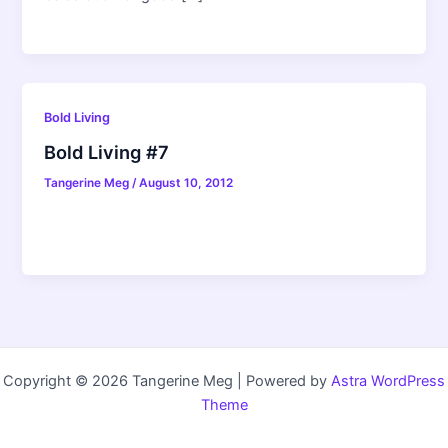
Bold Living
Bold Living #7
Tangerine Meg
/
August 10, 2012
Copyright © 2026 Tangerine Meg | Powered by
Astra WordPress
Theme