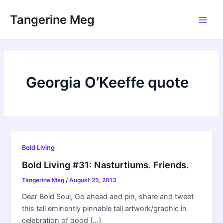
Skip
Tangerine Meg
to
Main
content
Men
Georgia O’Keeffe quote
Bold Living
Bold Living #31: Nasturtiums. Friends.
Tangerine Meg
/
August 25, 2013
Dear Bold Soul, Go ahead and pin, share and tweet
this tall eminently pinnable tall artwork/graphic in
celebration of good […]