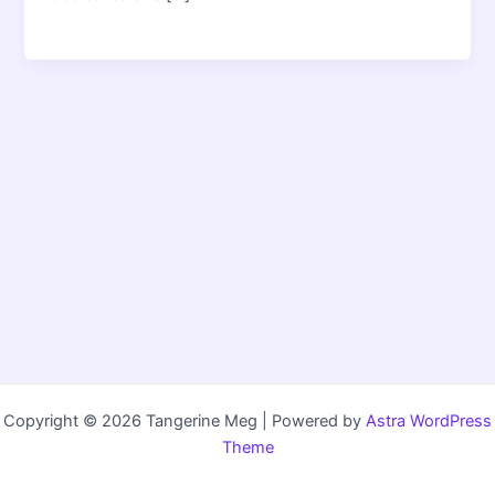
Copyright © 2026 Tangerine Meg | Powered by
Astra WordPress
Theme