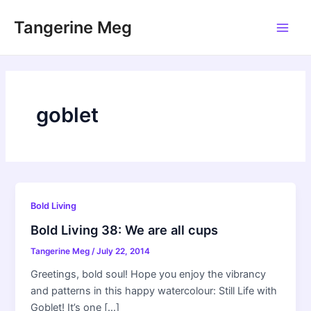
Skip
Tangerine Meg
to
Main
content
Men
goblet
Bold Living
Bold Living 38: We are all cups
Tangerine Meg
/
July 22, 2014
Greetings, bold soul! Hope you enjoy the vibrancy
and patterns in this happy watercolour: Still Life with
Goblet! It’s one […]