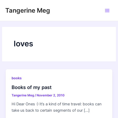
Skip
Tangerine Meg
to
Main
content
Men
loves
books
Books of my past
Tangerine Meg
/
November 2, 2010
Hi Dear Ones :) It’s a kind of time travel: books can
take us back to certain segments of our […]