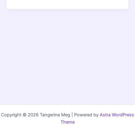
Copyright © 2026 Tangerine Meg | Powered by
Astra WordPress
Theme