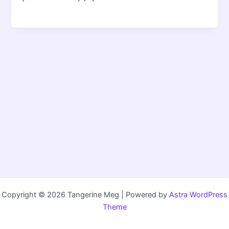
Copyright © 2026 Tangerine Meg | Powered by
Astra WordPress
Theme