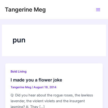
Skip
Tangerine Meg
to
Main
content
Men
pun
Bold Living
I made you a flower joke
Tangerine Meg
/
August 19, 2014
Q: Did you hear about the rogue roses, the lawless
lavender, the violent violets and the insurgent
jasmine? A: They […]