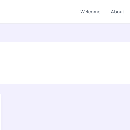
Welcome!
About