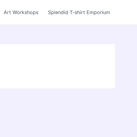
Art Workshops
Splendid T-shirt Emporium