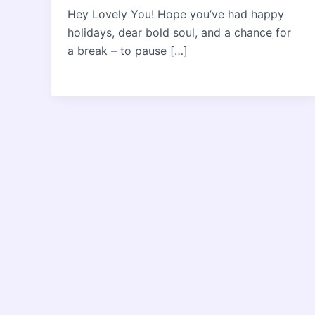
Hey Lovely You! Hope you’ve had happy
holidays, dear bold soul, and a chance for
a break – to pause […]