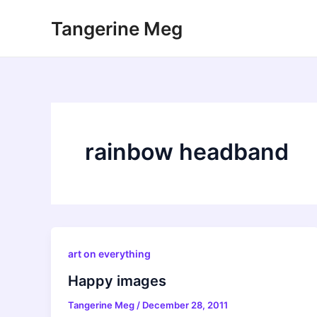
Skip
Tangerine Meg
to
content
rainbow headband
art on everything
Happy images
Tangerine Meg
/
December 28, 2011