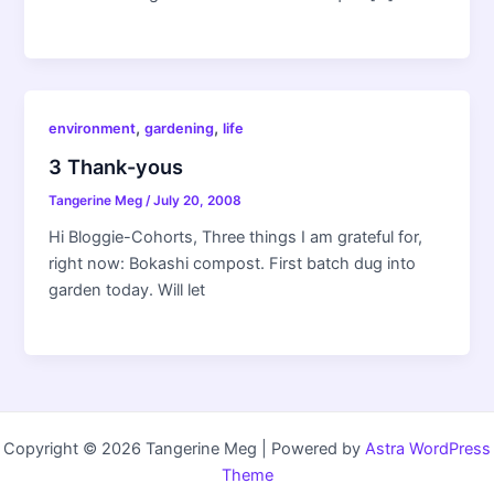
,
,
environment
gardening
life
3 Thank-yous
Tangerine Meg
/
July 20, 2008
Hi Bloggie-Cohorts, Three things I am grateful for,
right now: Bokashi compost. First batch dug into
garden today. Will let
Copyright © 2026 Tangerine Meg | Powered by
Astra WordPress
Theme