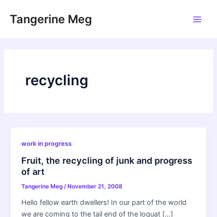
Skip
Tangerine Meg
to
Main
content
Men
recycling
work in progress
Fruit, the recycling of junk and progress
of art
Tangerine Meg
/
November 21, 2008
Hello fellow earth dwellers! In our part of the world
we are coming to the tail end of the loquat […]