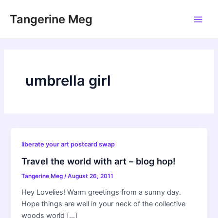
Skip
Tangerine Meg
to
Main
content
Men
umbrella girl
liberate your art postcard swap
Travel the world with art – blog hop!
Tangerine Meg
/
August 26, 2011
Hey Lovelies! Warm greetings from a sunny day.
Hope things are well in your neck of the collective
woods world […]