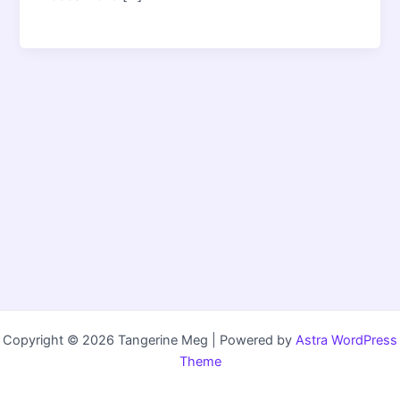
Copyright © 2026 Tangerine Meg | Powered by
Astra WordPress
Theme