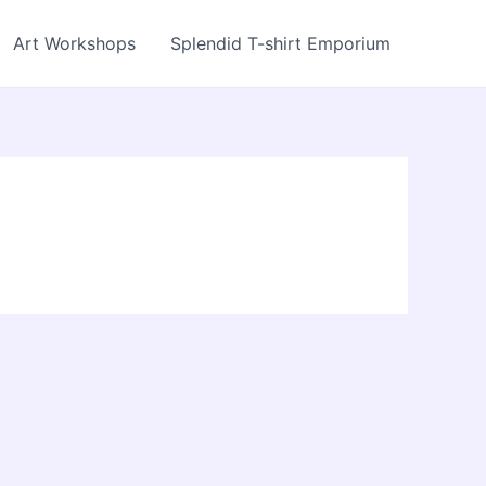
Art Workshops
Splendid T-shirt Emporium