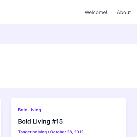
Welcome!
About
Bold Living
Bold Living #15
Tangerine Meg
/
October 28, 2012