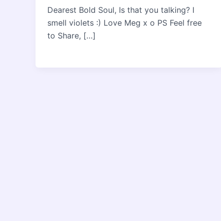
Dearest Bold Soul, Is that you talking? I
smell violets :) Love Meg x o PS Feel free
to Share, […]