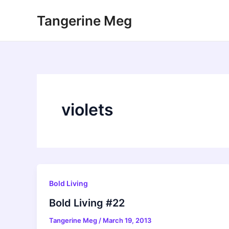
Skip
Tangerine Meg
to
content
violets
Bold Living
Bold Living #22
Tangerine Meg
/
March 19, 2013