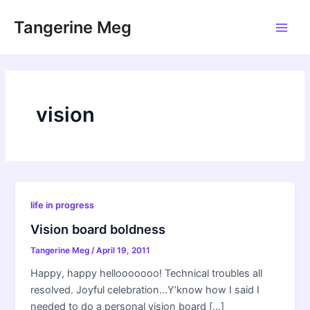
Skip
Tangerine Meg
to
Main
content
Men
vision
life in progress
Vision board boldness
Tangerine Meg
/
April 19, 2011
Happy, happy hellooooooo! Technical troubles all
resolved. Joyful celebration…Y’know how I said I
needed to do a personal vision board […]