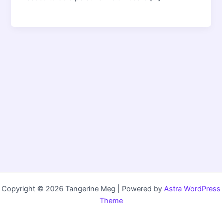
Copyright © 2026 Tangerine Meg | Powered by
Astra WordPress
Theme