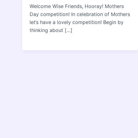
Welcome Wise Friends, Hooray! Mothers
Day competition! In celebration of Mothers
let’s have a lovely competition! Begin by
thinking about […]