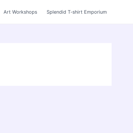
Art Workshops
Splendid T-shirt Emporium