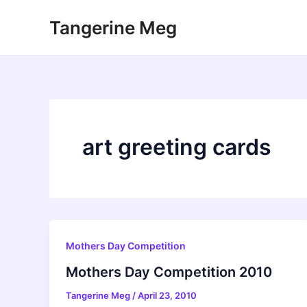
Skip
Tangerine Meg
to
content
art greeting cards
Mothers Day Competition
Mothers Day Competition 2010
Tangerine Meg
/
April 23, 2010