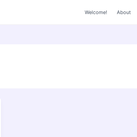
Welcome!
About