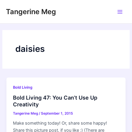
Skip
Tangerine Meg
to
Main
content
Men
daisies
Bold Living
Bold Living 47: You Can’t Use Up
Creativity
Tangerine Meg
/
September 1, 2015
Make something today! Or, share some happy!
Share this picture post, if you like :) (There are