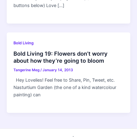
buttons below) Love […]
Bold Living
Bold Living 19: Flowers don’t worry
about how they’re going to bloom
Tangerine Meg
/
January 14, 2013
Hey Lovelies! Feel free to Share, Pin, Tweet, etc.
Nasturtium Garden (the one of a kind watercolour
painting) can