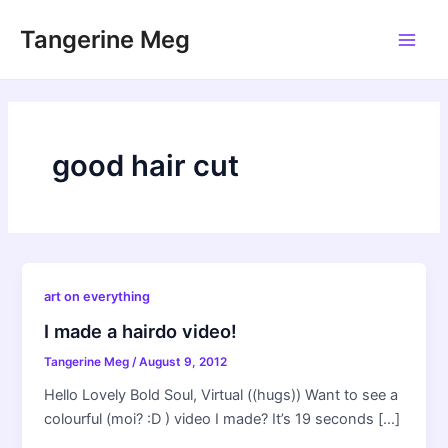
Skip
Tangerine Meg
to
Main
content
Men
good hair cut
art on everything
I made a hairdo video!
Tangerine Meg
/
August 9, 2012
Hello Lovely Bold Soul, Virtual ((hugs)) Want to see a
colourful (moi? :D ) video I made? It’s 19 seconds […]