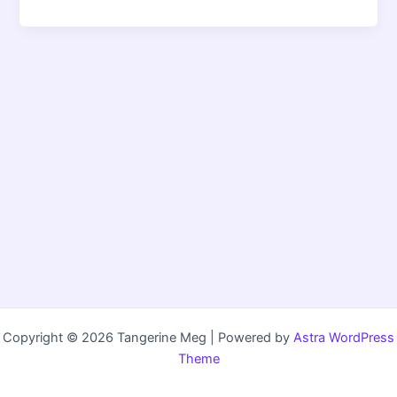
Copyright © 2026 Tangerine Meg | Powered by
Astra WordPress
Theme