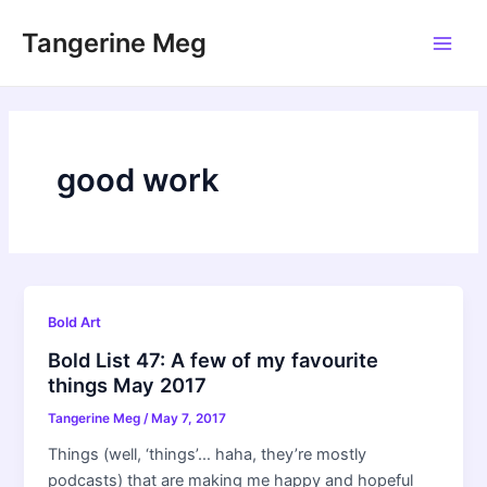
Skip
Tangerine Meg
to
Main
content
Men
good work
Bold Art
Bold List 47: A few of my favourite
things May 2017
Tangerine Meg
/
May 7, 2017
Things (well, ‘things’… haha, they’re mostly
podcasts) that are making me happy and hopeful