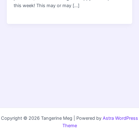
this week! This may or may […]
Copyright © 2026 Tangerine Meg | Powered by
Astra WordPress
Theme