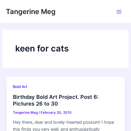
Skip
Tangerine Meg
to
Main
content
Men
keen for cats
Bold Art
Birthday Bold Art Project. Post 6:
Pictures 26 to 30
Tangerine Meg
/
February 20, 2015
Hey there, dear and lovely-hearted possum! I hope
this finds you very well, and enthusiastically