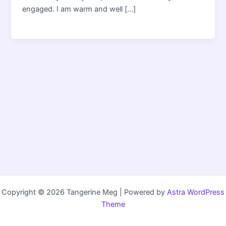
engaged. I am warm and well […]
Copyright © 2026 Tangerine Meg | Powered by
Astra WordPress
Theme