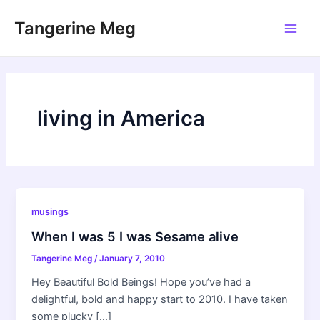
Skip
Tangerine Meg
to
Main
content
Men
living in America
musings
When I was 5 I was Sesame alive
Tangerine Meg
/
January 7, 2010
Hey Beautiful Bold Beings! Hope you’ve had a
delightful, bold and happy start to 2010. I have taken
some plucky […]