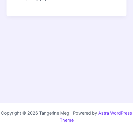
Copyright © 2026 Tangerine Meg | Powered by
Astra WordPress
Theme