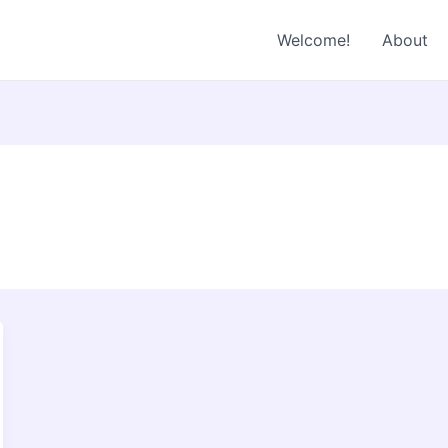
Welcome!
About