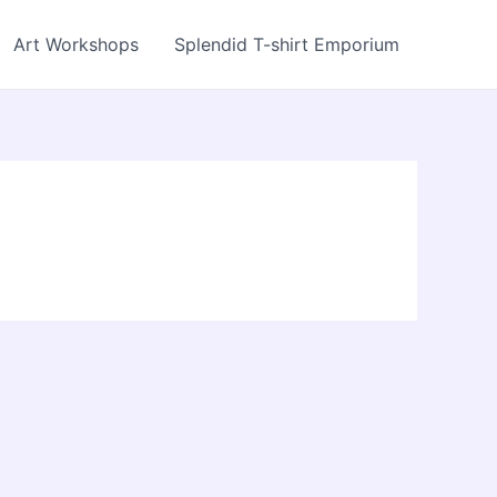
Art Workshops
Splendid T-shirt Emporium