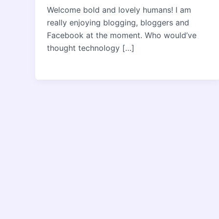
Welcome bold and lovely humans! I am
really enjoying blogging, bloggers and
Facebook at the moment. Who would’ve
thought technology […]