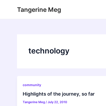
Skip
Tangerine Meg
to
content
technology
community
Highlights of the journey, so far
Tangerine Meg
/
July 22, 2010