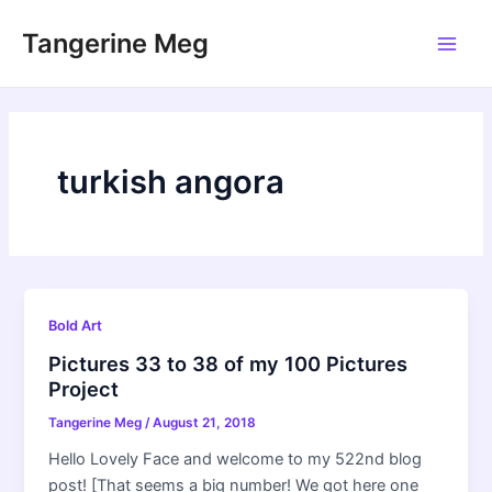
Skip
Tangerine Meg
to
Main
content
Men
turkish angora
Bold Art
Pictures 33 to 38 of my 100 Pictures
Project
Tangerine Meg
/
August 21, 2018
Hello Lovely Face and welcome to my 522nd blog
post! [That seems a big number! We got here one