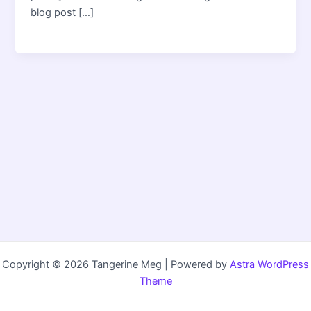
blog post […]
Copyright © 2026 Tangerine Meg | Powered by
Astra WordPress
Theme