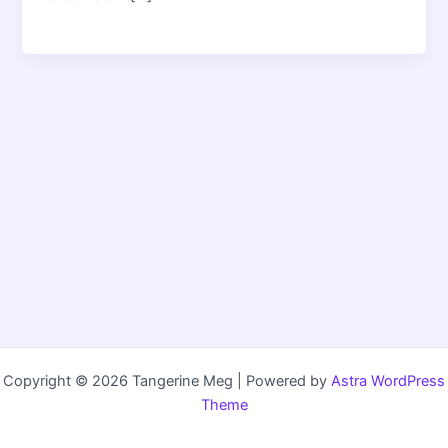
Copyright © 2026 Tangerine Meg | Powered by
Astra WordPress
Theme