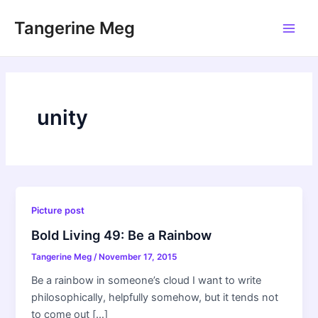
Skip
Tangerine Meg
to
Main
content
Men
unity
Picture post
Bold Living 49: Be a Rainbow
Tangerine Meg
/
November 17, 2015
Be a rainbow in someone’s cloud I want to write
philosophically, helpfully somehow, but it tends not
to come out […]