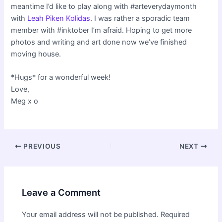
meantime I’d like to play along with #arteverydaymonth
with
Leah Piken Kolidas
. I was rather a sporadic team
member with #inktober I’m afraid. Hoping to get more
photos and writing and art done now we’ve finished
moving house.
*Hugs* for a wonderful week!
Love,
Meg x o
Post
PREVIOUS
NEXT
navigation
Leave a Comment
Your email address will not be published.
Required