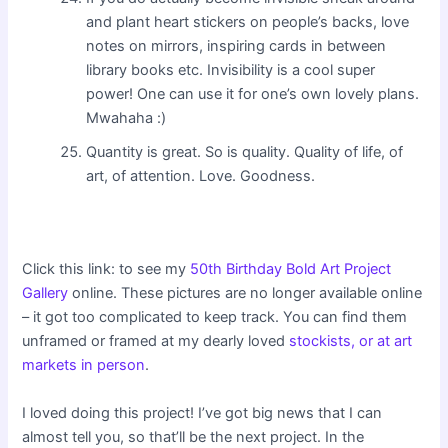
and plant heart stickers on people’s backs, love
notes on mirrors, inspiring cards in between
library books etc. Invisibility is a cool super
power! One can use it for one’s own lovely plans.
Mwahaha :)
Quantity is great. So is quality. Quality of life, of
art, of attention. Love. Goodness.
Click this link: to see my
50th Birthday Bold Art Project
Gallery
online. These pictures are no longer available online
– it got too complicated to keep track. You can find them
unframed or framed at my dearly loved
stockists, or at art
markets in person
.
I loved doing this project! I’ve got big news that I can
almost tell you, so that’ll be the next project. In the