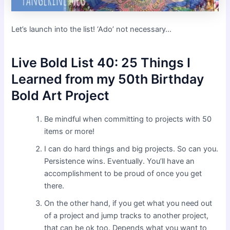
Let’s launch into the list! ‘Ado’ not necessary…
Live Bold List 40: 25 Things I
Learned from my 50th Birthday
Bold Art Project
Be mindful when committing to projects with 50
items or more!
I can do hard things and big projects. So can you.
Persistence wins. Eventually. You’ll have an
accomplishment to be proud of once you get
there.
On the other hand, if you get what you need out
of a project and jump tracks to another project,
that can be ok too. Depends what you want to