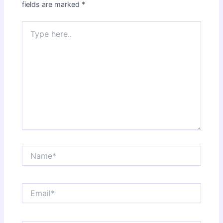
fields are marked
*
Type
here..
Name*
Email*