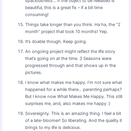
spaciousness… If the object to be released is
beautiful, this is a great fix – if a bit time
consuming!
Things take longer than you think. Ha ha, the “2
month” project that took 10 months! Yep.
It’s doable though. Keep going.
An ongoing project might reflect the life story
that’s going on at the time. 3 Seasons were
progressed through and that shows up in the
pictures.
I know what makes me happy. I’m not sure what
happened for a while there… parenting perhaps?
But I know now What Makes Me Happy. This still
surprises me, and, also makes me happy :)
Sovereignty. This is an amazing thing. I feel a bit
of a late-bloomer! So liberating. And the quality it
brings to my life is delicious.