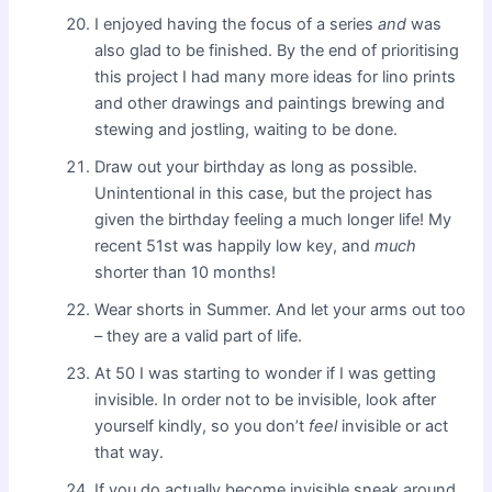
I enjoyed having the focus of a series
and
was
also glad to be finished. By the end of prioritising
this project I had many more ideas for lino prints
and other drawings and paintings brewing and
stewing and jostling, waiting to be done.
Draw out your birthday as long as possible.
Unintentional in this case, but the project has
given the birthday feeling a much longer life! My
recent 51st was happily low key, and
much
shorter than 10 months!
Wear shorts in Summer. And let your arms out too
– they are a valid part of life.
At 50 I was starting to wonder if I was getting
invisible. In order not to be invisible, look after
yourself kindly, so you don’t
feel
invisible or act
that way.
If you do actually become invisible sneak around