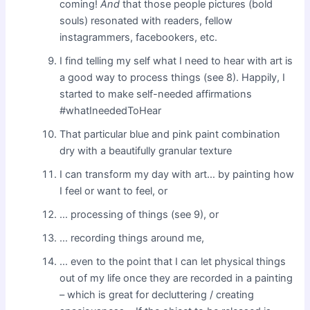
coming!
And
that those people pictures (bold
souls) resonated with readers, fellow
instagrammers, facebookers, etc.
I find telling my self what I need to hear with art is
a good way to process things (see 8). Happily, I
started to make self-needed affirmations
#whatIneededToHear
That particular blue and pink paint combination
dry with a beautifully granular texture
I can transform my day with art… by painting how
I feel or want to feel, or
… processing of things (see 9), or
… recording things around me,
… even to the point that I can let physical things
out of my life once they are recorded in a painting
– which is great for decluttering / creating