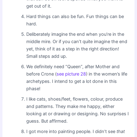
get out of it.
Hard things can also be fun. Fun things can be
hard.
Deliberately imagine the end when you’re in the
middle mire. Or if you can’t quite imagine the end
yet, think of it as a step in the right direction!
Small steps add up.
We definitely need “Queen”, after Mother and
before Crone (
see picture 28
) in the women’s life
archetypes. I intend to get a lot done in this
phase!
I like cats, shoes/feet, flowers, colour, produce
and patterns. They make me happy, either
looking at or drawing or designing. No surprises I
guess. But affirmed.
I got more into painting people. I didn’t see
that