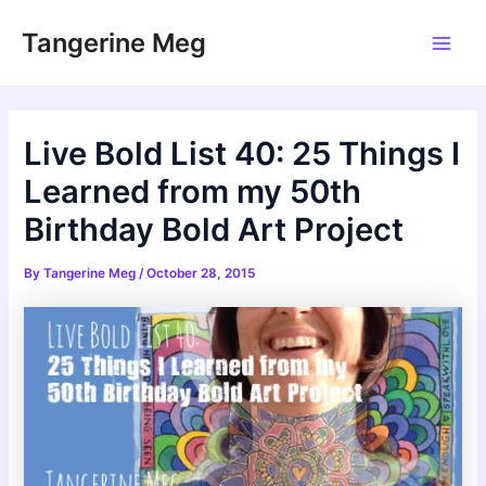
Skip
Tangerine Meg
to
Main
content
Men
Live Bold List 40: 25 Things I
Learned from my 50th
Birthday Bold Art Project
By
Tangerine Meg
/
October 28, 2015