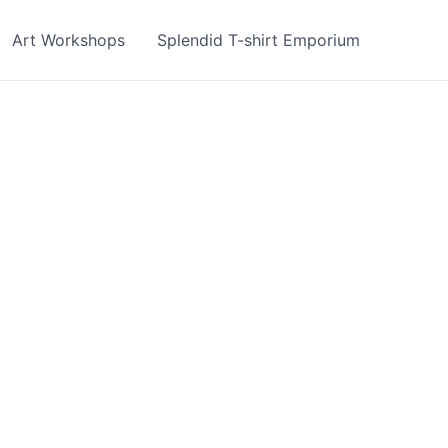
Art Workshops
Splendid T-shirt Emporium