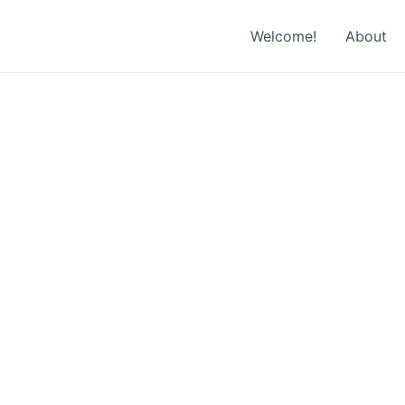
Welcome!
About