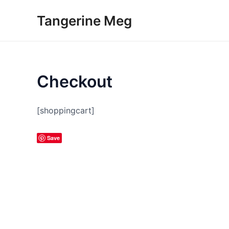
Skip
Tangerine Meg
to
content
Checkout
[shoppingcart]
Save