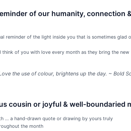
 reminder of our humanity, connection 
ual reminder of the light inside you that is sometimes glad o
will think of you with love every month as they bring the new
Love the use of colour, brightens up the day. ~ Bold S
ous cousin or joyful & well-boundaried m
nth … a hand-drawn quote or drawing by yours truly
hroughout the month