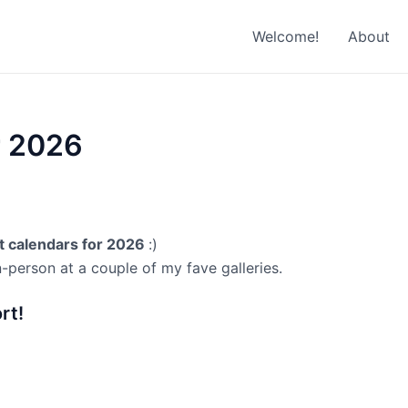
Welcome!
About
r 2026
at calendars for 2026
:)
n-person at a couple of my fave galleries.
rt!