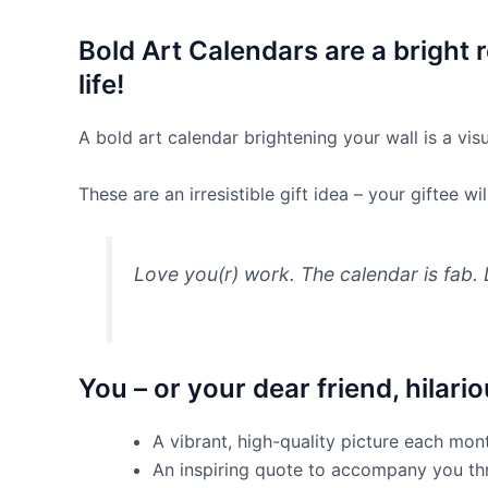
Bold Art Calendars are a bright
life!
A bold art calendar brightening your wall is a vis
These are an irresistible gift idea – your giftee 
Love you(r) work. The calendar is fab. 
You – or your dear friend, hilari
A vibrant, high-quality picture each mo
An inspiring quote to accompany you t