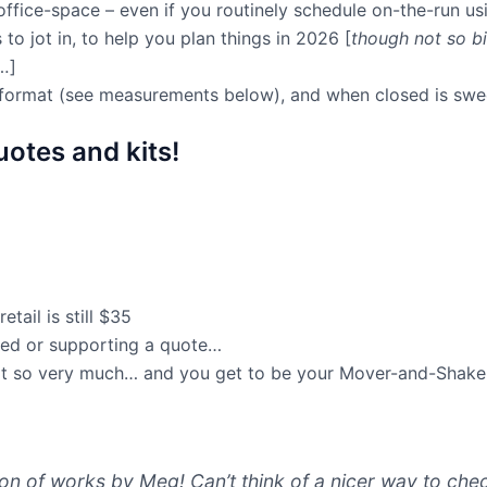
 office-space – even if you routinely schedule on-the-run us
s to jot in, to help you plan things in 2026 [
though not so bi
e…
]
t format (see measurements below), and when closed is swee
otes and kits!
ail is still $35
ured or supporting a quote…
ort so very much… and you get to be your Mover-and-Shaker-
ion of works by Meg! Can’t think of a nicer way to che