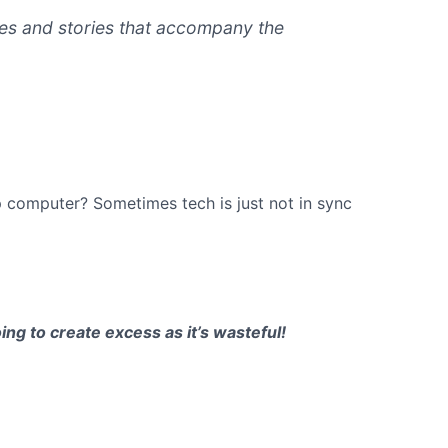
ames and stories that accompany the
p computer? Sometimes tech is just not in sync
ng to create excess as it’s wasteful!