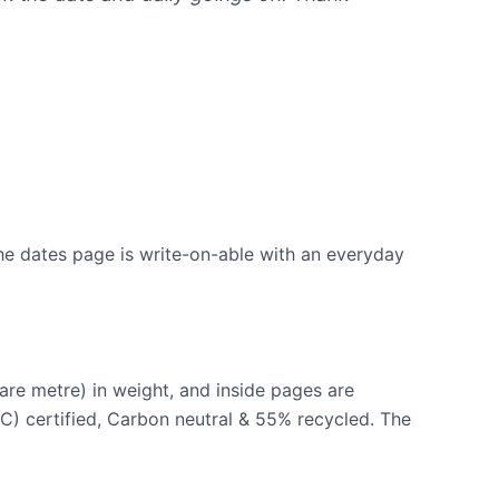
the dates page is write-on-able with an everyday
re metre) in weight, and inside pages are
C) certified, Carbon neutral & 55% recycled. The