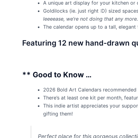
A unique art display for your kitchen or
Goldilocks (ie. just right :D) sized space
leeeease, we’re not doing that any mor
The calendar opens up to a tall, elegan
Featuring 12 new hand-drawn qu
** Good to Know …
2026 Bold Art Calendars recommended ret
There’s at least one kit per month, feat
This indie artist appreciates your supp
gifting them!
Perfect place for this gorgeous collect