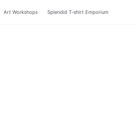
Art Workshops
Splendid T-shirt Emporium