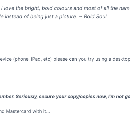
I love the bright, bold colours and most of all the n
e instead of being just a picture.
~ Bold Soul
evice (phone, iPad, etc) please can you try using a deskto
mber. Seriously, secure your copy/copies now, I’m not goi
and Mastercard with it…