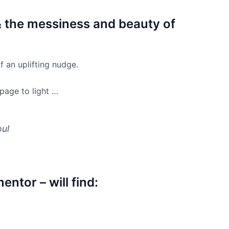
& the messiness and beauty of
f an uplifting nudge.
 page to light …
oul
entor – will find: