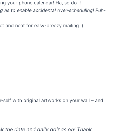
ing your phone calendar! Ha, so do I!
g as to enable accidental over-scheduling! Puh-
t and neat for easy-breezy mailing :)
self with original artworks on your wall – and
ck the date and daily goings on! Thank