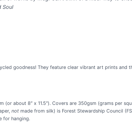
d Soul
ycled goodness! They feature clear vibrant art prints and 
 (or about 8″ x 11.5″). Covers are 350gsm (grams per squa
aper,
not
made from silk) is Forest Stewardship Council (FS
e for hanging.