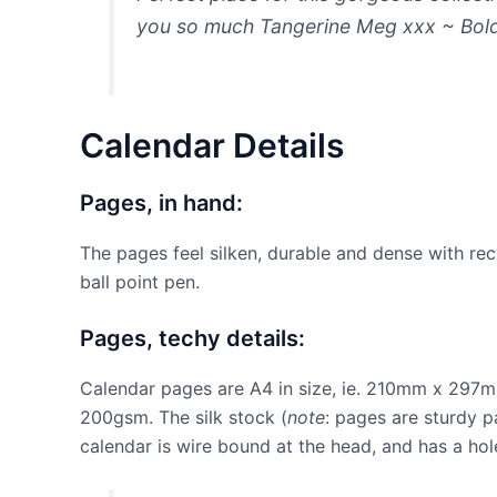
you so much Tangerine Meg xxx ~ Bol
Calendar Details
Pages, in hand:
The pages feel silken, durable and dense with rec
ball point pen.
Pages, techy details:
Calendar pages are A4 in size, ie. 210mm x 297mm
200gsm. The silk stock (
note
: pages are sturdy p
calendar is wire bound at the head, and has a hol