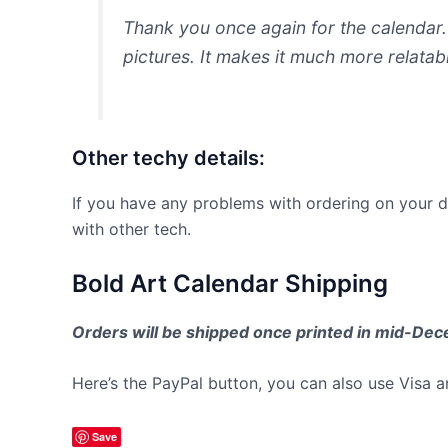
Thank you once again for the calendar. 
pictures. It makes it much more relatabl
Other techy details:
If you have any problems with ordering on your d
with other tech.
Bold Art Calendar Shipping
Orders will be shipped once printed in mid-Dece
Here’s the PayPal button, you can also use Visa 
Save