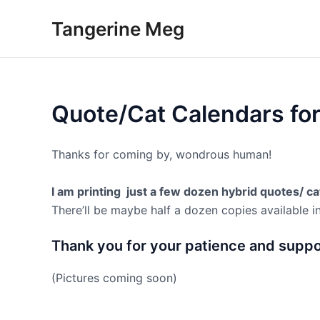
Skip
Tangerine Meg
to
content
Quote/Cat Calendars fo
Thanks for coming by, wondrous human!
I am printing just a few dozen hybrid quotes/ c
There’ll be maybe half a dozen copies available i
Thank you for your patience and suppo
(Pictures coming soon)