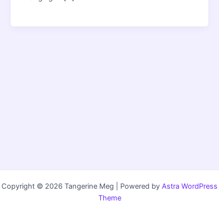
Copyright © 2026 Tangerine Meg | Powered by
Astra WordPress
Theme