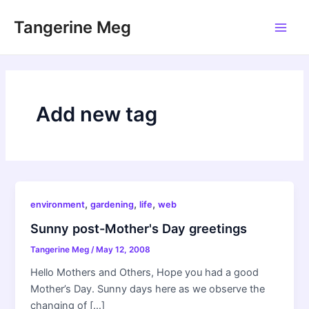
Skip
Tangerine Meg
to
Main
content
Men
Add new tag
,
,
,
environment
gardening
life
web
Sunny post-Mother's Day greetings
Tangerine Meg
/
May 12, 2008
Hello Mothers and Others, Hope you had a good
Mother’s Day. Sunny days here as we observe the
changing of […]