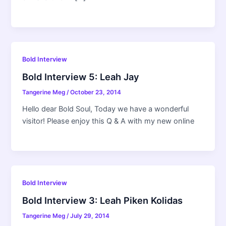
Bold Interview
Bold Interview 5: Leah Jay
Tangerine Meg
/
October 23, 2014
Hello dear Bold Soul, Today we have a wonderful
visitor! Please enjoy this Q & A with my new online
Bold Interview
Bold Interview 3: Leah Piken Kolidas
Tangerine Meg
/
July 29, 2014