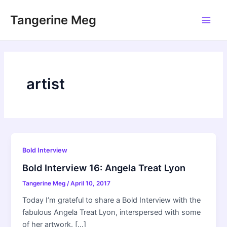
Skip
Tangerine Meg
to
Main
content
Men
artist
Bold Interview
Bold Interview 16: Angela Treat Lyon
Tangerine Meg
/
April 10, 2017
Today I’m grateful to share a Bold Interview with the
fabulous Angela Treat Lyon, interspersed with some
of her artwork. […]