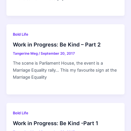
Bold Life
Work in Progress: Be Kind – Part 2
Tangerine Meg
/
September 20, 2017
The scene is Parliament House, the event is a
Marriage Equality rally… This my favourite sign at the
Marriage Equality
Bold Life
Work in Progress: Be Kind -Part 1