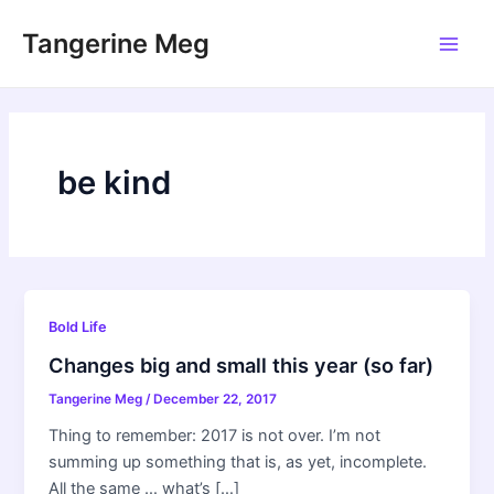
Skip
Tangerine Meg
to
Main
content
Men
be kind
Bold Life
Changes big and small this year (so far)
Tangerine Meg
/
December 22, 2017
Thing to remember: 2017 is not over. I’m not
summing up something that is, as yet, incomplete.
All the same … what’s […]