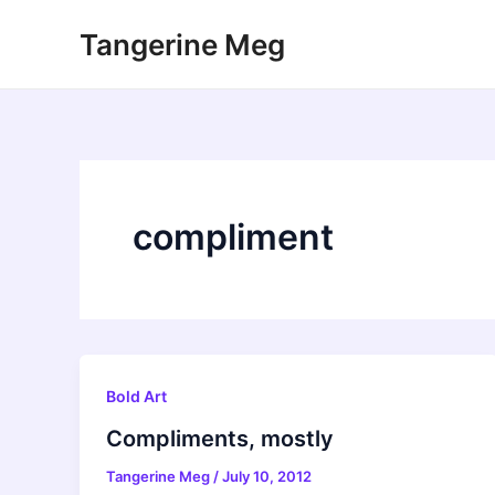
Skip
Tangerine Meg
to
content
compliment
Bold Art
Compliments, mostly
Tangerine Meg
/
July 10, 2012