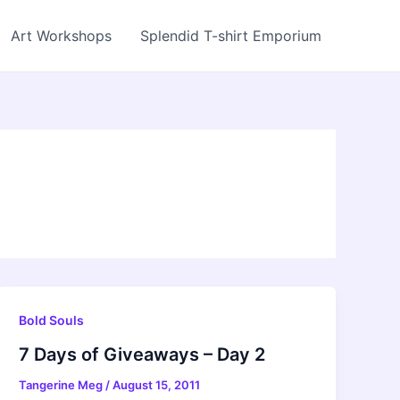
Art Workshops
Splendid T-shirt Emporium
Bold Souls
7 Days of Giveaways – Day 2
Tangerine Meg
/
August 15, 2011