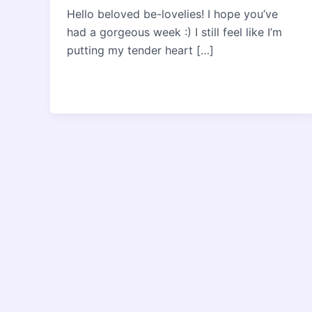
Hello beloved be-lovelies! I hope you’ve
had a gorgeous week :) I still feel like I’m
putting my tender heart […]