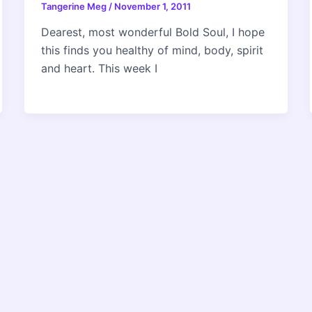
Tangerine Meg
/
November 1, 2011
Dearest, most wonderful Bold Soul, I hope
this finds you healthy of mind, body, spirit
and heart. This week I