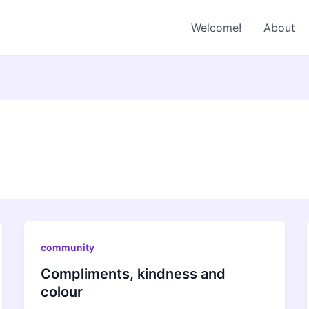
Welcome!
About
community
Compliments, kindness and
colour