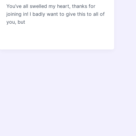
You’ve all swelled my heart, thanks for
joining in! I badly want to give this to all of
you, but