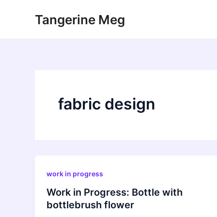
Skip
Tangerine Meg
to
content
fabric design
work in progress
Work in Progress: Bottle with
bottlebrush flower