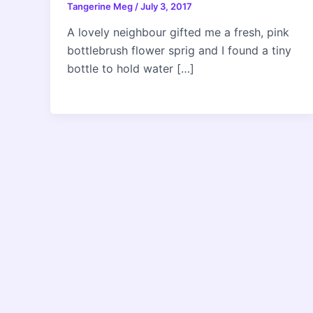
Tangerine Meg
/
July 3, 2017
A lovely neighbour gifted me a fresh, pink
bottlebrush flower sprig and I found a tiny
bottle to hold water […]