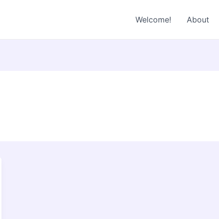
Welcome!
About