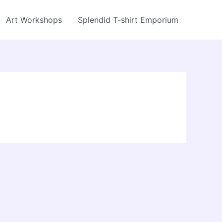
Art Workshops
Splendid T-shirt Emporium