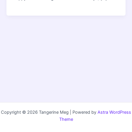
Copyright © 2026 Tangerine Meg | Powered by
Astra WordPress
Theme