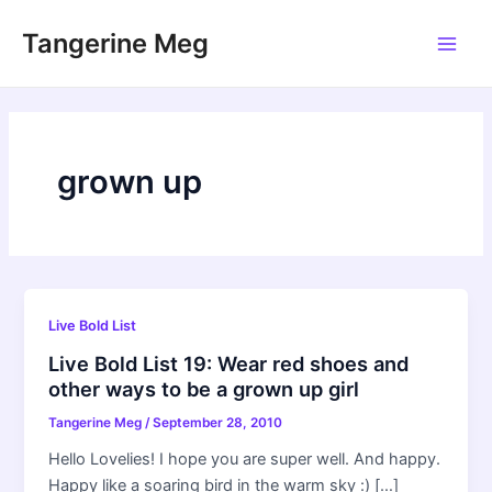
Skip
Tangerine Meg
to
Main
content
Men
grown up
Live Bold List
Live Bold List 19: Wear red shoes and
other ways to be a grown up girl
Tangerine Meg
/
September 28, 2010
Hello Lovelies! I hope you are super well. And happy.
Happy like a soaring bird in the warm sky :) […]