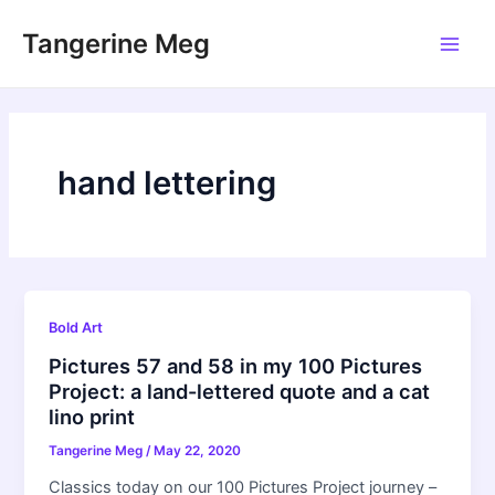
Skip
Tangerine Meg
to
Main
content
Men
hand lettering
Bold Art
Pictures 57 and 58 in my 100 Pictures
Project: a land-lettered quote and a cat
lino print
Tangerine Meg
/
May 22, 2020
Classics today on our 100 Pictures Project journey –