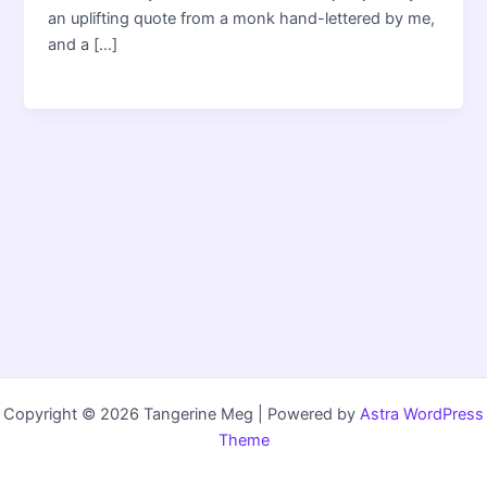
an uplifting quote from a monk hand-lettered by me,
and a […]
Copyright © 2026 Tangerine Meg | Powered by
Astra WordPress
Theme