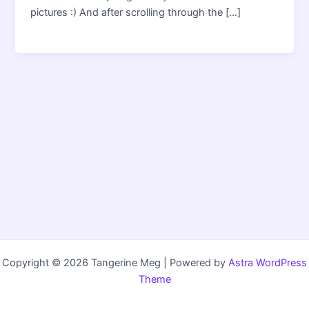
pictures :) And after scrolling through the […]
Copyright © 2026 Tangerine Meg | Powered by
Astra WordPress
Theme