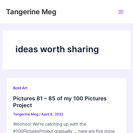
Skip
Tangerine Meg
to
Main
content
Men
ideas worth sharing
Bold Art
Pictures 81 – 85 of my 100 Pictures
Project
Tangerine Meg
/
April 8, 2022
Woohoo! We’re catching up with the
#100PicturesProject gradually … here are five more