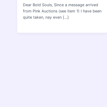
Dear Bold Souls, Since a message arrived
from Pink Auctions (see item 1) I have been
quite taken, nay even […]