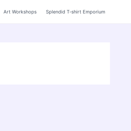
Art Workshops
Splendid T-shirt Emporium