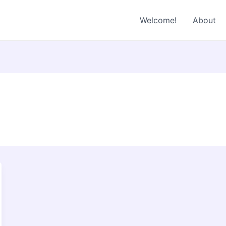
Welcome!
About