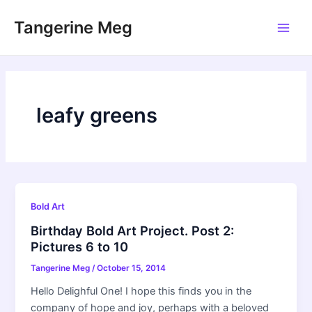
Skip
Tangerine Meg
to
Main
content
Men
leafy greens
Bold Art
Birthday Bold Art Project. Post 2:
Pictures 6 to 10
Tangerine Meg
/
October 15, 2014
Hello Delighful One! I hope this finds you in the
company of hope and joy, perhaps with a beloved