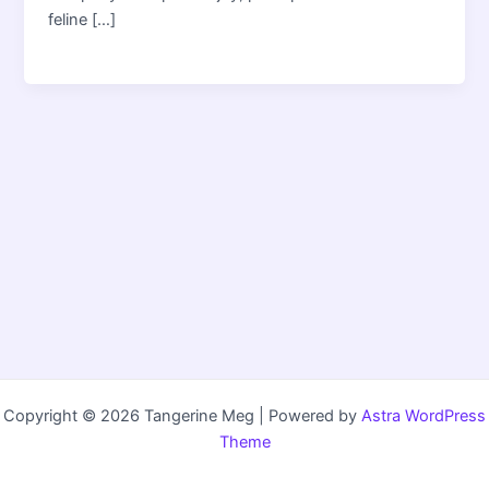
feline […]
Copyright © 2026 Tangerine Meg | Powered by
Astra WordPress
Theme