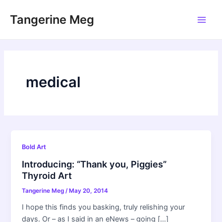
Skip
Tangerine Meg
to
Main
content
Men
medical
Bold Art
Introducing: “Thank you, Piggies”
Thyroid Art
Tangerine Meg
/
May 20, 2014
I hope this finds you basking, truly relishing your
days. Or – as I said in an eNews – going […]