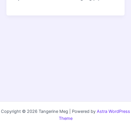
Copyright © 2026 Tangerine Meg | Powered by
Astra WordPress
Theme