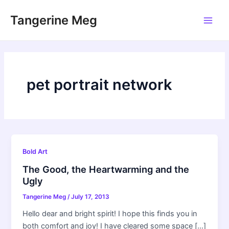
Skip
Tangerine Meg
to
Main
content
Men
pet portrait network
Bold Art
The Good, the Heartwarming and the
Ugly
Tangerine Meg
/
July 17, 2013
Hello dear and bright spirit! I hope this finds you in
both comfort and joy! I have cleared some space […]