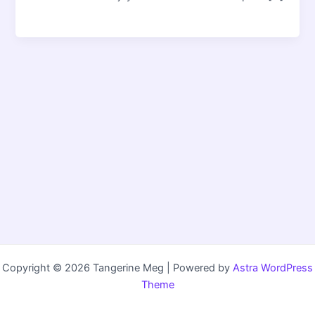
Copyright © 2026 Tangerine Meg | Powered by
Astra WordPress
Theme