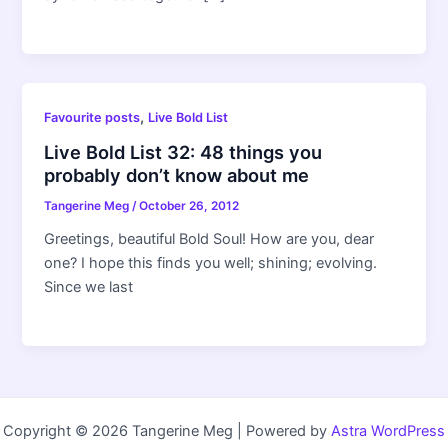
,
Favourite posts
Live Bold List
Live Bold List 32: 48 things you
probably don’t know about me
Tangerine Meg
/
October 26, 2012
Greetings, beautiful Bold Soul! How are you, dear
one? I hope this finds you well; shining; evolving.
Since we last
Copyright © 2026 Tangerine Meg | Powered by
Astra WordPress