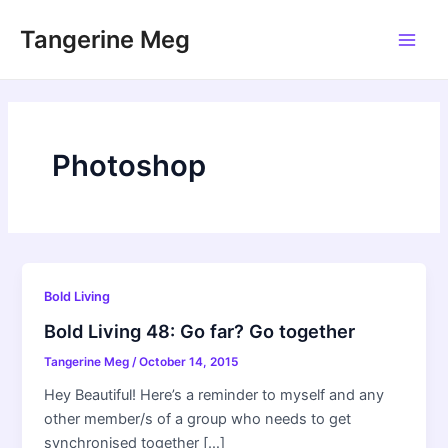
Skip
Tangerine Meg
to
Main
content
Men
Photoshop
Bold Living
Bold Living 48: Go far? Go together
Tangerine Meg
/
October 14, 2015
Hey Beautiful! Here’s a reminder to myself and any
other member/s of a group who needs to get
synchronised together […]