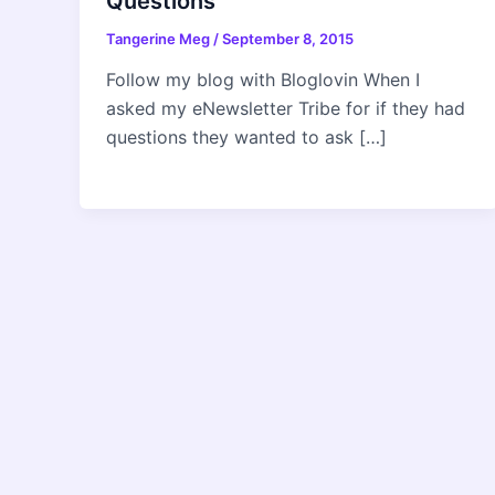
Questions
Tangerine Meg
/
September 8, 2015
Follow my blog with Bloglovin When I
asked my eNewsletter Tribe for if they had
questions they wanted to ask […]