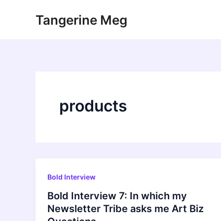
Skip
Tangerine Meg
to
content
products
Bold Interview
Bold Interview 7: In which my
Newsletter Tribe asks me Art Biz