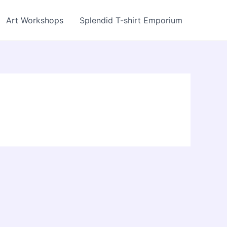
Art Workshops
Splendid T-shirt Emporium