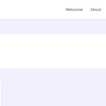
Welcome!
About