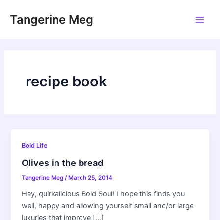
Skip
Tangerine Meg
to
Main
content
Men
recipe book
Bold Life
Olives in the bread
Tangerine Meg
/
March 25, 2014
Hey, quirkalicious Bold Soul! I hope this finds you
well, happy and allowing yourself small and/or large
luxuries that improve […]