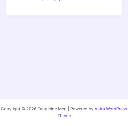
Copyright © 2026 Tangerine Meg | Powered by
Astra WordPress
Theme