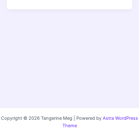
Copyright © 2026 Tangerine Meg | Powered by
Astra WordPress
Theme