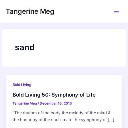
Skip
Tangerine Meg
to
Main
content
Men
sand
Bold Living
Bold Living 50: Symphony of Life
Tangerine Meg
/
December 16, 2015
“The rhythm of the body the melody of the mind &
the harmony of the soul create the symphony of […]