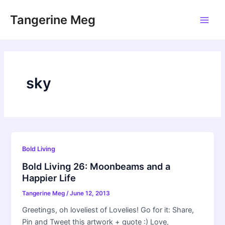
Skip
Tangerine Meg
to
Main
content
Men
sky
Bold Living
Bold Living 26: Moonbeams and a
Happier Life
Tangerine Meg
/
June 12, 2013
Greetings, oh loveliest of Lovelies! Go for it: Share,
Pin and Tweet this artwork + quote :) Love,