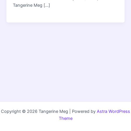
Tangerine Meg […]
Copyright © 2026 Tangerine Meg | Powered by
Astra WordPress
Theme