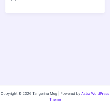
Copyright © 2026 Tangerine Meg | Powered by
Astra WordPress
Theme