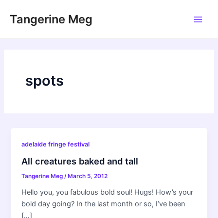
Skip
Tangerine Meg
to
Main
content
Men
spots
adelaide fringe festival
All creatures baked and tall
Tangerine Meg
/
March 5, 2012
Hello you, you fabulous bold soul! Hugs! How’s your
bold day going? In the last month or so, I’ve been
[…]