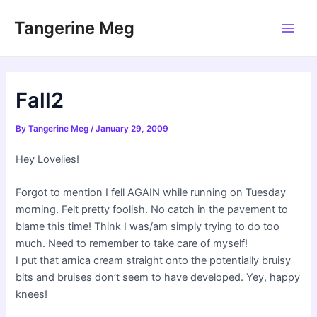
Skip
Tangerine Meg
to
Main
content
Men
Fall2
By
Tangerine Meg
/
January 29, 2009
Hey Lovelies!
Forgot to mention I fell AGAIN while running on Tuesday
morning. Felt pretty foolish. No catch in the pavement to
blame this time! Think I was/am simply trying to do too
much. Need to remember to take care of myself!
I put that arnica cream straight onto the potentially bruisy
bits and bruises don’t seem to have developed. Yey, happy
knees!