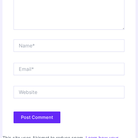
Name*
Email*
Website