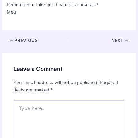
Remember to take good care of yourselves!
Meg
Post
PREVIOUS
NEXT
navigation
Leave a Comment
Your email address will not be published.
Required
fields are marked
*
Type
here..