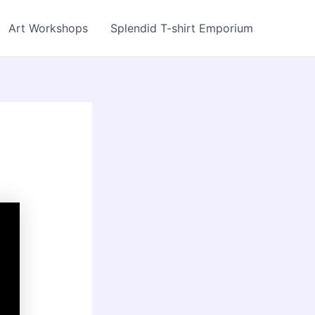
Art Workshops
Splendid T-shirt Emporium