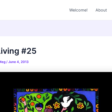
Welcome!
About
Living #25
 Meg
/
June 4, 2013