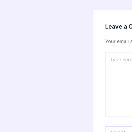
Leave a
Your email 
Type
here..
Name*