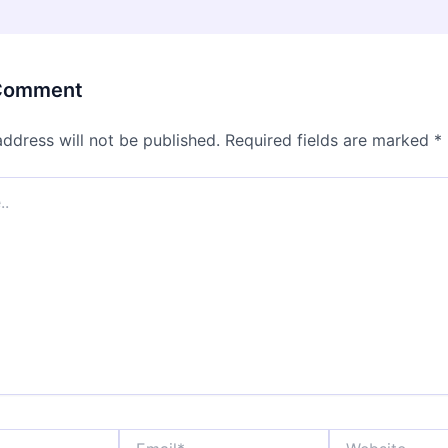
 Comment
address will not be published.
Required fields are marked
*
Email*
Website