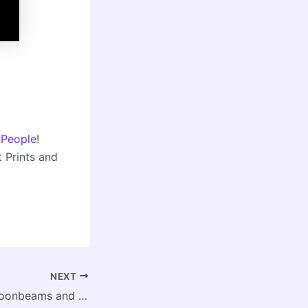
 People
!
t Prints and
NEXT
Bold Living 26: Moonbeams and a Happier Life