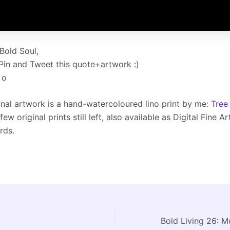
Bold Soul,
 Pin and Tweet this quote+artwork :)
 o
inal artwork is a hand-watercoloured lino print by me:
Tree
ew original prints still left, also available as Digital Fine Ar
rds.