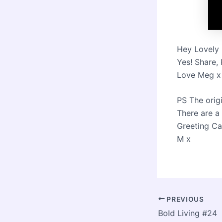
Hey Lovely 
Yes! Share,
Love Meg x
PS The orig
There are a f
Greeting Ca
M x
Post
PREVIOUS
navigation
Bold Living #24