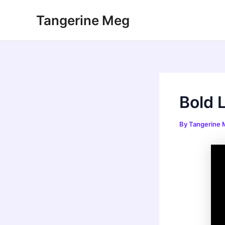
Skip
Tangerine Meg
to
content
Bold 
By
Tangerine