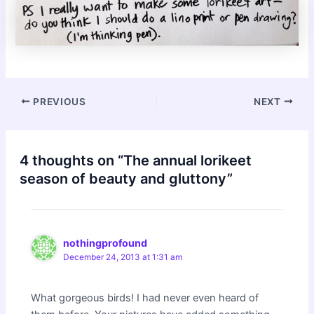
Post
PREVIOUS
NEXT
navigation
4 thoughts on “The annual lorikeet
season of beauty and gluttony”
nothingprofound
December 24, 2013 at 1:31 am
What gorgeous birds! I had never even heard of