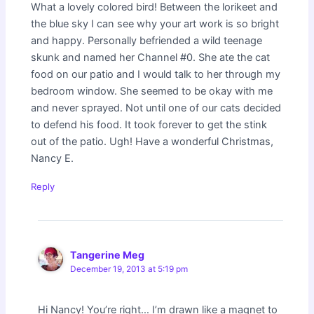
What a lovely colored bird! Between the lorikeet and
the blue sky I can see why your art work is so bright
and happy. Personally befriended a wild teenage
skunk and named her Channel #0. She ate the cat
food on our patio and I would talk to her through my
bedroom window. She seemed to be okay with me
and never sprayed. Not until one of our cats decided
to defend his food. It took forever to get the stink
out of the patio. Ugh! Have a wonderful Christmas,
Nancy E.
Reply
Tangerine Meg
December 19, 2013 at 5:19 pm
Hi Nancy! You’re right… I’m drawn like a magnet to