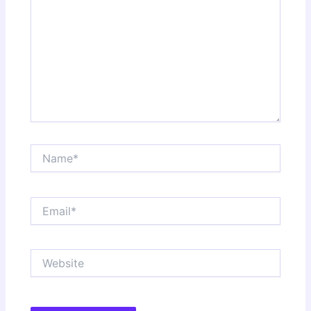
Name*
Email*
Website