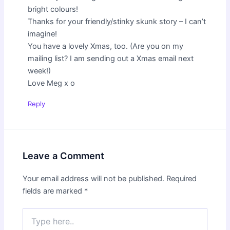
bright colours!
Thanks for your friendly/stinky skunk story – I can’t
imagine!
You have a lovely Xmas, too. (Are you on my
mailing list? I am sending out a Xmas email next
week!)
Love Meg x o
Reply
Leave a Comment
Your email address will not be published.
Required
fields are marked
*
Type
here..