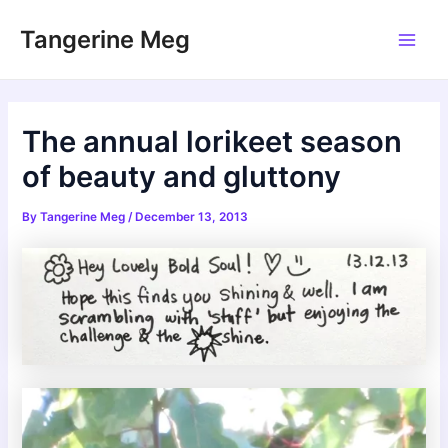
Skip
Tangerine Meg
to
Main
content
Men
The annual lorikeet season
of beauty and gluttony
By
Tangerine Meg
/
December 13, 2013