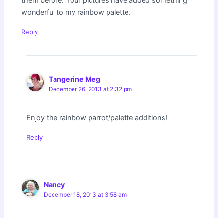
them before. Your pictures have added something
wonderful to my rainbow palette.
Reply
Tangerine Meg
December 26, 2013 at 2:32 pm
Enjoy the rainbow parrot/palette additions!
Reply
Nancy
December 18, 2013 at 3:58 am