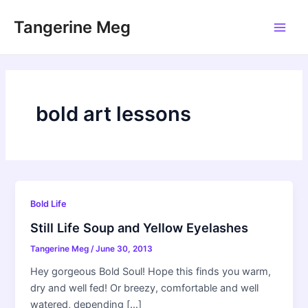
Skip
Tangerine Meg
to
Main
content
Men
bold art lessons
Bold Life
Still Life Soup and Yellow Eyelashes
Tangerine Meg
/
June 30, 2013
Hey gorgeous Bold Soul! Hope this finds you warm,
dry and well fed! Or breezy, comfortable and well
watered, depending […]