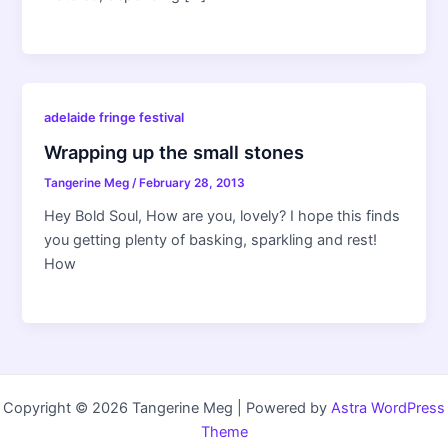
adelaide fringe festival
Wrapping up the small stones
Tangerine Meg
/
February 28, 2013
Hey Bold Soul, How are you, lovely? I hope this finds
you getting plenty of basking, sparkling and rest!
How
Copyright © 2026 Tangerine Meg | Powered by
Astra WordPress
Theme