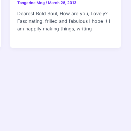
Tangerine Meg
/
March 26, 2013
Dearest Bold Soul, How are you, Lovely?
Fascinating, frilled and fabulous I hope :) I
am happily making things, writing