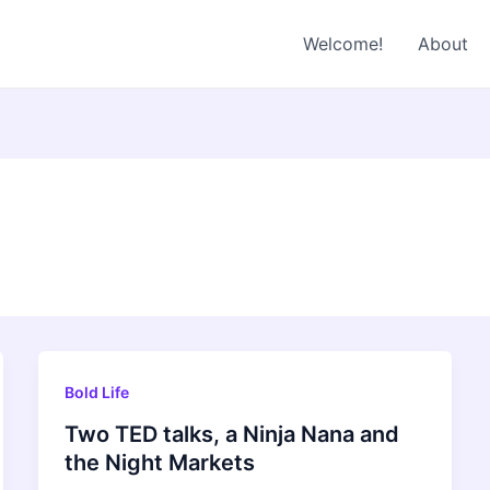
Welcome!
About
Bold Life
Two TED talks, a Ninja Nana and
the Night Markets