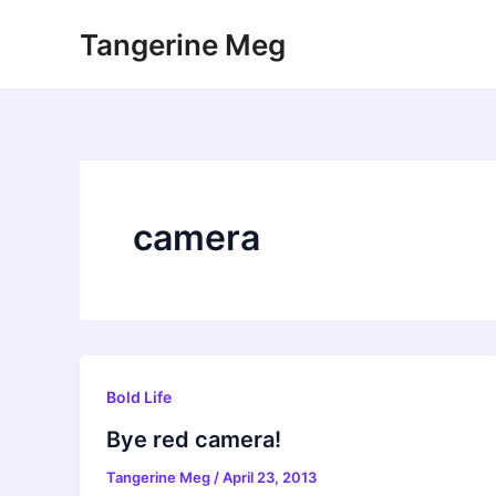
Skip
Tangerine Meg
to
content
camera
Bold Life
Bye red camera!
Tangerine Meg
/
April 23, 2013