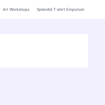
Art Workshops
Splendid T-shirt Emporium