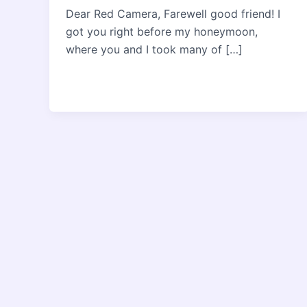
Dear Red Camera, Farewell good friend! I
got you right before my honeymoon,
where you and I took many of […]