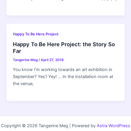
Happy To Be Here Project
Happy To Be Here Project: the Story So
Far
Tangerine Meg
/
April 27, 2016
You know I’m working towards an art exhibition in
September? Yes? Yey! … In the installation room at
the venue,
Copyright © 2026 Tangerine Meg | Powered by
Astra WordPress