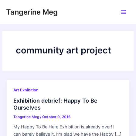
Skip
Tangerine Meg
to
Main
content
Men
community art project
Art Exhibition
Exhibition debrief: Happy To Be
Ourselves
Tangerine Meg
/
October 9, 2016
My Happy To Be Here Exhibition is already over! I
can barely believe it. I’m glad we have the Happy […]