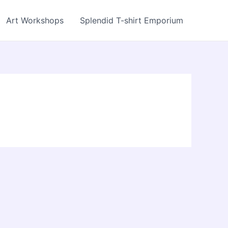
Art Workshops
Splendid T-shirt Emporium