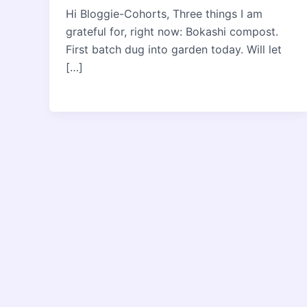
Hi Bloggie-Cohorts, Three things I am
grateful for, right now: Bokashi compost.
First batch dug into garden today. Will let
[…]