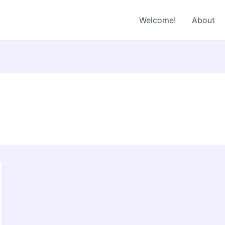
Welcome!
About