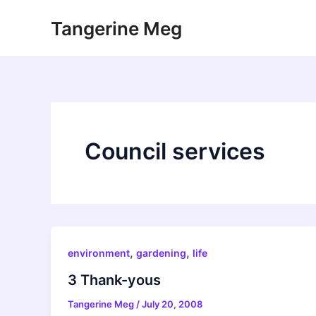
Skip
Tangerine Meg
to
content
Council services
,
,
environment
gardening
life
3 Thank-yous
Tangerine Meg
/
July 20, 2008