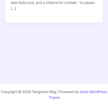
dear bold soul, and a chance for a break – to pause
[…]
Copyright © 2026 Tangerine Meg | Powered by
Astra WordPress
Theme