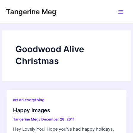
Skip
Tangerine Meg
to
Main
content
Men
Goodwood Alive
Christmas
art on everything
Happy images
Tangerine Meg
/
December 28, 2011
Hey Lovely You! Hope you’ve had happy holidays,